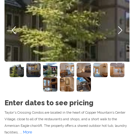
Previous
Next
Enter dates to see pricing
Taylor's Crossing Condos are located in the heart of Copper Mountain’s Center
Village, close to all of the restaurants and shops, and a short walk to the
American Eagle chairlift. The property offers a shared outdoor hot tub, laundry
More
facilities, ...