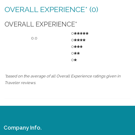
OVERALL EXPERIENCE* (0)
OVERALL EXPERIENCE*
0
0.0
0
0
0
0
*based on the average of all Overall Experience ratings given in
Traveler reviews.
Company Info.