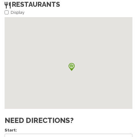
RESTAURANTS
Display
NEED DIRECTIONS?
Start: