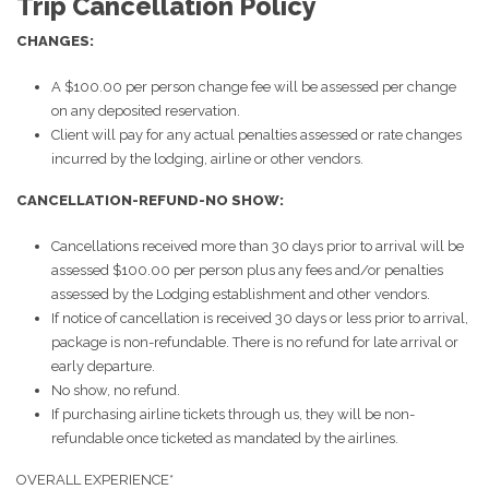
Trip Cancellation Policy
CHANGES:
A $100.00 per person change fee will be assessed per change
on any deposited reservation.
Client will pay for any actual penalties assessed or rate changes
incurred by the lodging, airline or other vendors.
CANCELLATION-REFUND-NO SHOW:
Cancellations received more than 30 days prior to arrival will be
assessed $100.00 per person plus any fees and/or penalties
assessed by the Lodging establishment and other vendors.
If notice of cancellation is received 30 days or less prior to arrival,
package is non-refundable. There is no refund for late arrival or
early departure.
No show, no refund.
If purchasing airline tickets through us, they will be non-
refundable once ticketed as mandated by the airlines.
OVERALL EXPERIENCE*