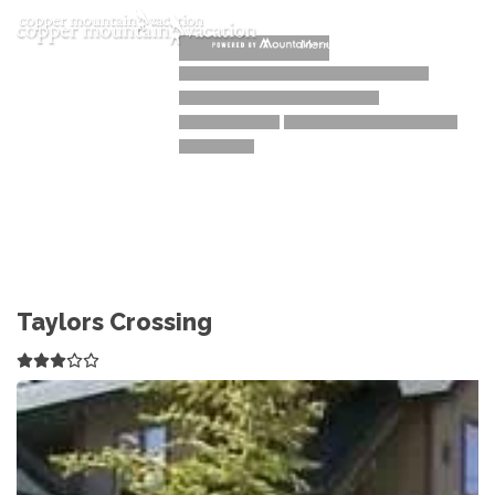
Toggle navigation
Menu
Taylors Crossing