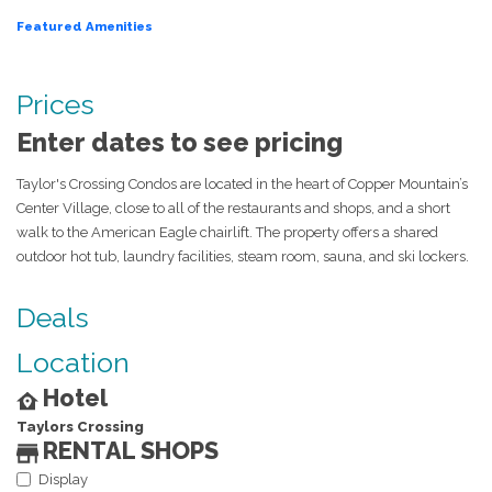
Featured Amenities
Prices
Enter dates to see pricing
Taylor's Crossing Condos are located in the heart of Copper Mountain’s
Center Village, close to all of the restaurants and shops, and a short
walk to the American Eagle chairlift. The property offers a shared
outdoor hot tub, laundry facilities, steam room, sauna, and ski lockers.
Deals
Location
Hotel
Taylors Crossing
RENTAL SHOPS
Display