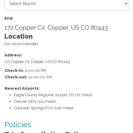
End:
172 Copper Cir, Copper, US CO 80443
Location
Car recommended
Address:
172 Copper Cir
,
Copper
,
US
CO
80443
Check-in:
4:00:00 PM
Check-out:
10:00:00 AM
Nearest Airports:
Eagle County Regional Airport, CO (72 miles)
Denver DEN (121 miles)
Colorado Springs COS (146 miles)
Policies