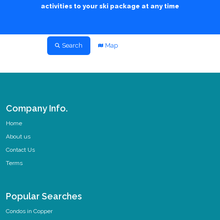
activities to your ski package at any time
Search
Map
Company Info.
Home
About us
Contact Us
Terms
Popular Searches
Condos in Copper