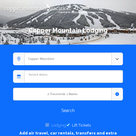
Toggle navigation
Menu
Copper Mountain Lodging
2
Traveler(s)
,
1
Rooms
Search
Lodging
Lift Tickets
Add air travel, car rentals, transfers and extra